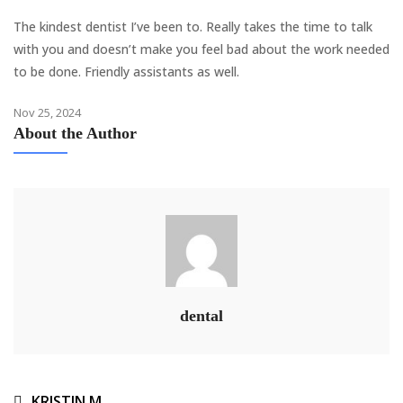
The kindest dentist I’ve been to. Really takes the time to talk
with you and doesn’t make you feel bad about the work needed
to be done. Friendly assistants as well.
Nov 25, 2024
About the Author
dental
KRISTIN M.