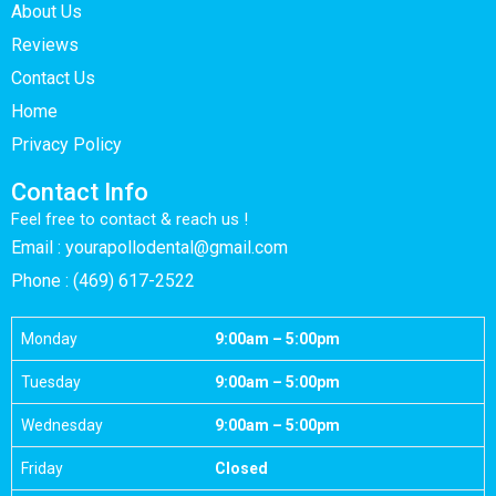
About Us
Reviews
Contact Us
Home
Privacy Policy
Contact Info
Feel free to contact & reach us !
Email : yourapollodental@gmail.com
Phone : (469) 617-2522
Monday
9:00am – 5:00pm
Tuesday
9:00am – 5:00pm
Wednesday
9:00am – 5:00pm
Friday
Closed