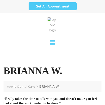
Get An Appointment
BRIANNA W.
>
BRIANNA W.
Apollo Dental Care
“Really takes the time to talk with you and doesn’t make you feel
bad about the work needed to be done.”