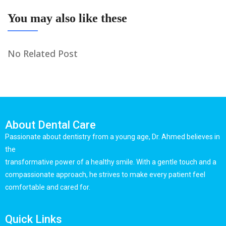
You may also like these
No Related Post
About Dental Care
Passionate about dentistry from a young age, Dr. Ahmed believes in
the
transformative power of a healthy smile. With a gentle touch and a
compassionate approach, he strives to make every patient feel
comfortable and cared for.
Quick Links