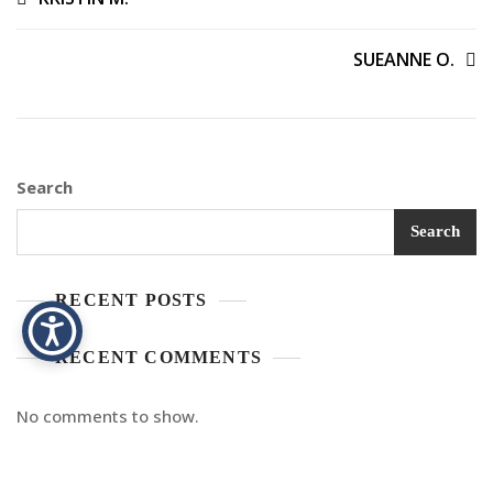
SUEANNE O.
Search
Search
RECENT POSTS
RECENT COMMENTS
No comments to show.