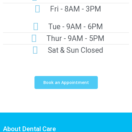
Fri - 8AM - 3PM
Tue - 9AM - 6PM
Thur - 9AM - 5PM
Sat & Sun Closed
Book an Appointment
About Dental Care