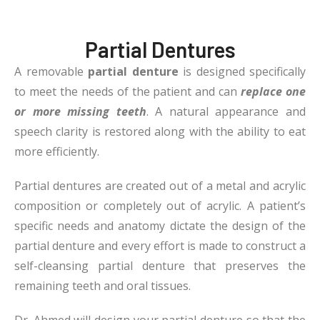
Partial Dentures
A removable
partial denture
is designed specifically
to meet the needs of the patient and can
replace one
or more missing teeth
. A natural appearance and
speech clarity is restored along with the ability to eat
more efficiently.
Partial dentures are created out of a metal and acrylic
composition or completely out of acrylic. A patient’s
specific needs and anatomy dictate the design of the
partial denture and every effort is made to construct a
self-cleansing partial denture that preserves the
remaining teeth and oral tissues.
Dr. Ahmed
will design your partial denture so that the