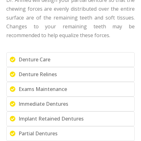
chewing forces are evenly distributed over the entire
surface are of the remaining teeth and soft tissues.
Changes to your remaining teeth may be
recommended to help equalize these forces.
Denture Care
Denture Relines
Exams Maintenance
Immediate Dentures
Implant Retained Dentures
Partial Dentures