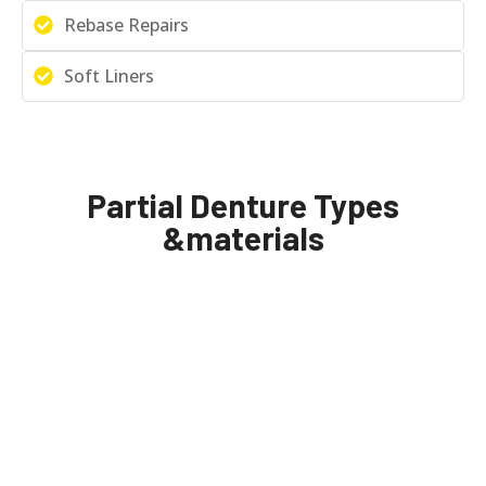
Rebase Repairs
Soft Liners
Partial Denture Types
&materials