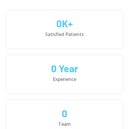
0
K+
Satisfied Patients
0
 Year
Experience
0
Team