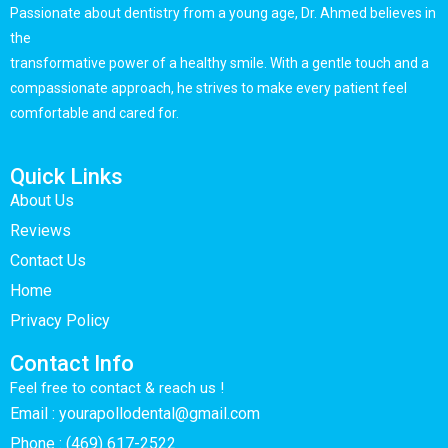
Passionate about dentistry from a young age, Dr. Ahmed believes in
the
transformative power of a healthy smile. With a gentle touch and a
compassionate approach, he strives to make every patient feel
comfortable and cared for.
Quick Links
About Us
Reviews
Contact Us
Home
Privacy Policy
Contact Info
Feel free to contact & reach us !
Email : yourapollodental@gmail.com
Phone : (469) 617-2522