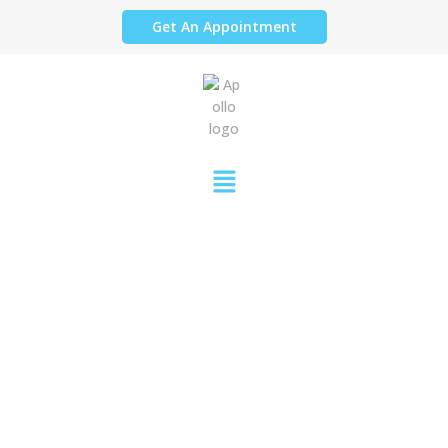
Get An Appointment
PARTIAL DENTURES