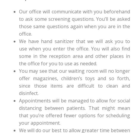
Our office will communicate with you beforehand
to ask some screening questions. You’ll be asked
those same questions again when you are in the
office.
We have hand sanitizer that we will ask you to
use when you enter the office. You will also find
some in the reception area and other places in
the office for you to use as needed.
You may see that our waiting room will no longer
offer magazines, children’s toys and so forth,
since those items are difficult to clean and
disinfect.
Appointments will be managed to allow for social
distancing between patients. That might mean
that you’re offered fewer options for scheduling
your appointment.
We will do our best to allow greater time between