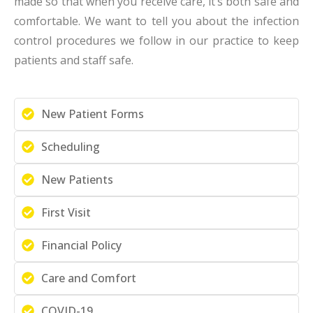
made so that when you receive care, it’s both safe and
comfortable. We want to tell you about the infection
control procedures we follow in our practice to keep
patients and staff safe.
New Patient Forms
Scheduling
New Patients
First Visit
Financial Policy
Care and Comfort
COVID-19