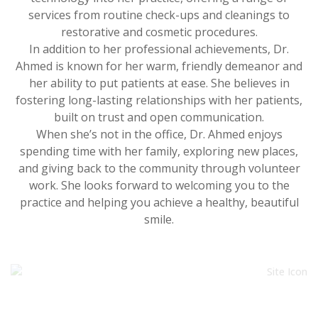
services from routine check-ups and cleanings to
restorative and cosmetic procedures.
In addition to her professional achievements, Dr.
Ahmed is known for her warm, friendly demeanor and
her ability to put patients at ease. She believes in
fostering long-lasting relationships with her patients,
built on trust and open communication.
When she’s not in the office, Dr. Ahmed enjoys
spending time with her family, exploring new places,
and giving back to the community through volunteer
work. She looks forward to welcoming you to the
practice and helping you achieve a healthy, beautiful
smile.