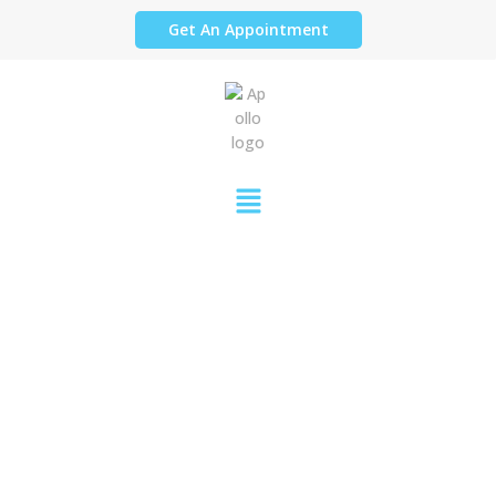
Get An Appointment
COVID-19