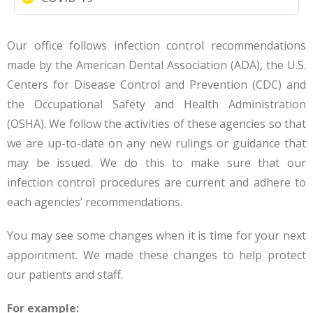
Our office follows infection control recommendations
made by the American Dental Association (ADA), the U.S.
Centers for Disease Control and Prevention (CDC) and
the Occupational Safety and Health Administration
(OSHA). We follow the activities of these agencies so that
we are up-to-date on any new rulings or guidance that
may be issued. We do this to make sure that our
infection control procedures are current and adhere to
each agencies’ recommendations.
You may see some changes when it is time for your next
appointment. We made these changes to help protect
our patients and staff.
For example: