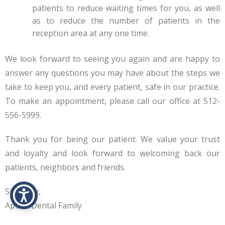
patients to reduce waiting times for you, as well
as to reduce the number of patients in the
reception area at any one time.
We look forward to seeing you again and are happy to
answer any questions you may have about the steps we
take to keep you, and every patient, safe in our practice.
To make an appointment, please call our office at 512-
556-5999.
Thank you for being our patient. We value your trust
and loyalty and look forward to welcoming back our
patients, neighbors and friends.
Sincerely,
Apollo Dental Family