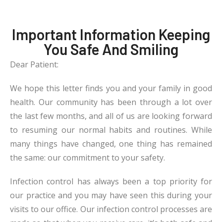
Important Information Keeping
You Safe And Smiling
Dear Patient:
We hope this letter finds you and your family in good
health. Our community has been through a lot over
the last few months, and all of us are looking forward
to resuming our normal habits and routines. While
many things have changed, one thing has remained
the same: our commitment to your safety.
Infection control has always been a top priority for
our practice and you may have seen this during your
visits to our office. Our infection control processes are