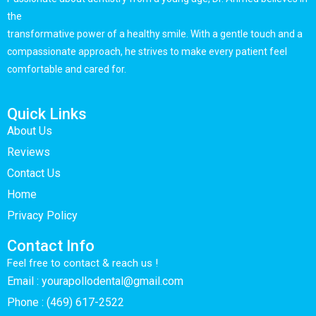
the
transformative power of a healthy smile. With a gentle touch and a
compassionate approach, he strives to make every patient feel
comfortable and cared for.
Quick Links
About Us
Reviews
Contact Us
Home
Privacy Policy
Contact Info
Feel free to contact & reach us !
Email : yourapollodental@gmail.com
Phone : (469) 617-2522