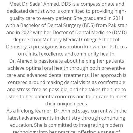
Meet Dr. Sadaf Ahmed, DDS is a compassionate and
dedicated dentist who is committed to providing high-
quality care to every patient. She graduated in 2011
with a Bachelor of Dental Surgery (BDS) from Pakistan
and in 2022 with her Doctor of Dental Medicine (DMD)
degree from Meharry Medical College School of
Dentistry, a prestigious institution known for its focus
on clinical excellence and community health.
Dr. Ahmed is passionate about helping her patients
achieve optimal oral health through both preventive
care and advanced dental treatments. Her approach is
centered around making dental visits as comfortable
and stress-free as possible, and she takes the time to
listen to her patients’ concerns and tailor care to meet
their unique needs.
As a lifelong learner, Dr. Ahmed stays current with the
latest advancements in dentistry through continuing
education. She is committed to integrating modern
technology into her practice, offering a range of