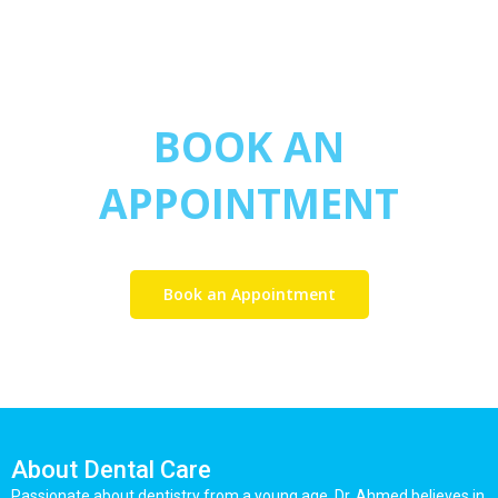
BOOK AN
APPOINTMENT
Book an Appointment
About Dental Care
Passionate about dentistry from a young age, Dr. Ahmed believes in