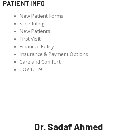
PATIENT INFO
New Patient Forms
Scheduling
New Patients
First Visit
Financial Policy
Insurance & Payment Options
Care and Comfort
COVID-19
Dr. Sadaf Ahmed