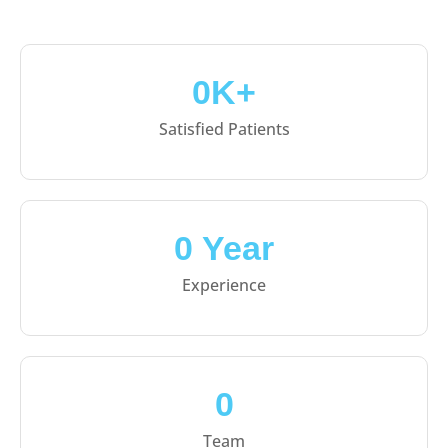
0
K+
Satisfied Patients
0
 Year
Experience
0
Team