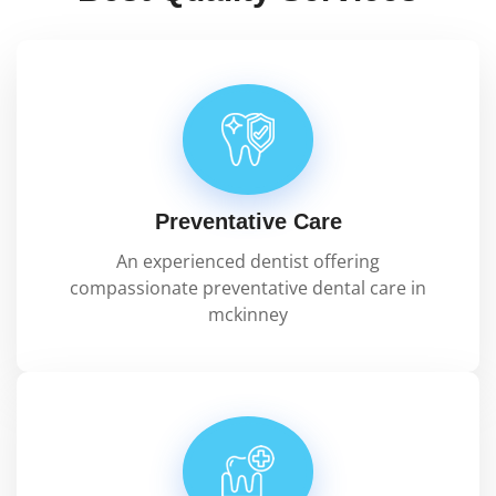
Preventative Care
An experienced dentist offering
compassionate preventative dental care in
mckinney