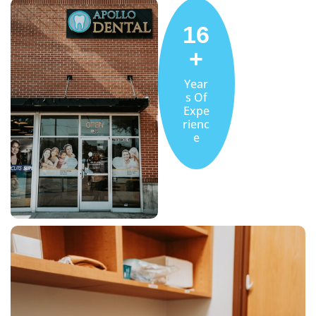
16
+
Year
s Of
Expe
rienc
e