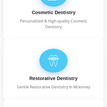
Cosmetic Dentistry
Personalized & High-quality Cosmetic
Dentistry
Restorative Dentistry
Gentle Restorative Dentsitry In Mckinney