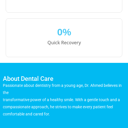
0
%
Quick Recovery
About Dental Care
Passionate about dentistry from a young age, Dr. Ahmed believes in
the
transformative power of a healthy smile. With a gentle touch and a
compassionate approach, he strives to make every patient feel
comfortable and cared for.