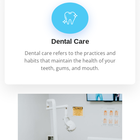
Dental Care
Dental care refers to the practices and
habits that maintain the health of your
teeth, gums, and mouth.