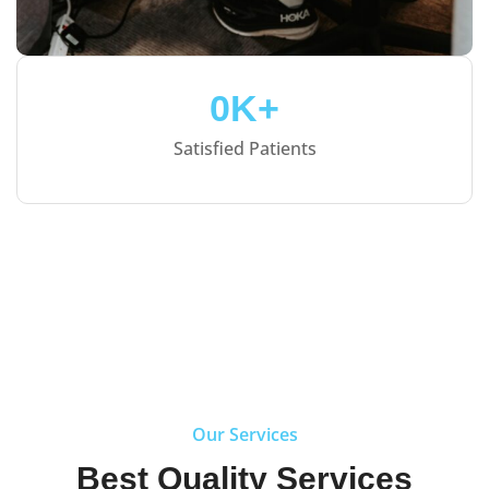
0
K+
Satisfied Patients
Our Services
Best Quality Services