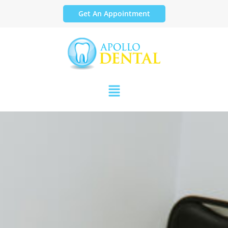
Get An Appointment