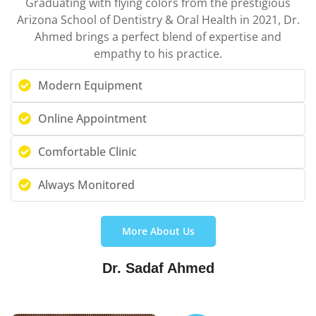
Graduating with flying colors from the prestigious
Arizona School of Dentistry & Oral Health in 2021, Dr.
Ahmed brings a perfect blend of expertise and
empathy to his practice.
Modern Equipment
Online Appointment
Comfortable Clinic
Always Monitored
More About Us
Dr. Sadaf Ahmed