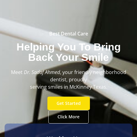
Best Dental Care
Helping You To Bring
Back Your Smile
Meet
Dr.
Sadaf Ahmed
, your friendly neighborhood
dentist, proudly
serving smiles in McKinney Texas.
Get Started
Click More