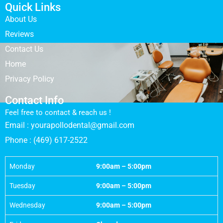
Quick Links
About Us
Reviews
Contact Us
Home
Privacy Policy
Contact Info
Feel free to contact & reach us !
Email : yourapollodental@gmail.com
Phone : (469) 617-2522
Monday
9:00am – 5:00pm
Tuesday
9:00am – 5:00pm
Wednesday
9:00am – 5:00pm