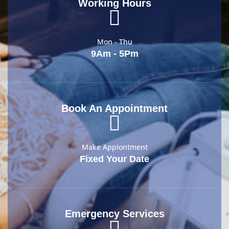
Working Hours
Mon - Thu
9Am - 5Pm
Book An Appointment
Make Appiontment
Fixed Your Date
Emergency Services