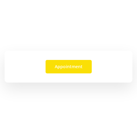
See How We Can Help
OR CALL:
(469) 617-2522
Appointment