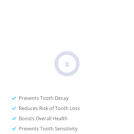
Call For Help
Get Right Dental Care And
Book Your Doctor
Prevents Tooth Decay
Reduces Risk of Tooth Loss
Boosts Overall Health
Prevents Tooth Sensitivity