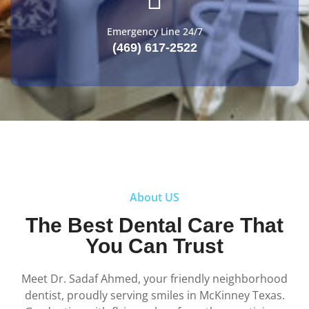
Emergency Line 24/7
(469) 617-2522
About US
The Best Dental Care That
You Can Trust
Meet Dr.
Sadaf Ahmed
, your friendly neighborhood
dentist, proudly serving smiles in McKinney Texas.